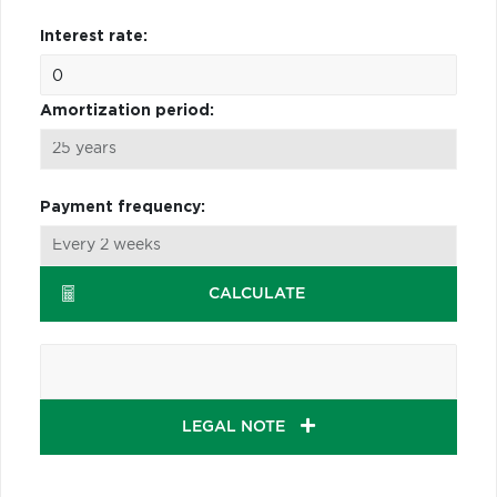
Interest rate:
Amortization period:
Payment frequency:
CALCULATE
LEGAL NOTE