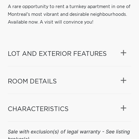
A rare opportunity to rent a turnkey apartment in one of
Montreal's most vibrant and desirable neighbourhoods.
Available now. A visit will convince you!
LOT AND EXTERIOR FEATURES
ROOM DETAILS
CHARACTERISTICS
Sale with exclusion(s) of legal warranty - See listing
broker(s).