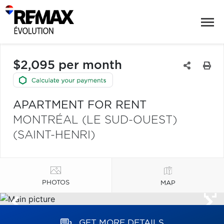
$2,095 per month
APARTMENT FOR RENT
MONTRÉAL (LE SUD-OUEST)
(SAINT-HENRI)
PHOTOS
MAP
GET MORE DETAILS