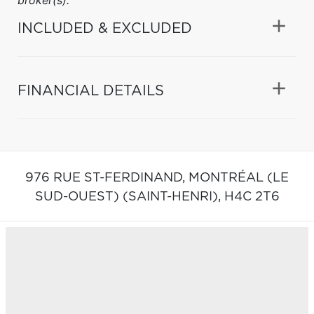
INCLUDED & EXCLUDED
FINANCIAL DETAILS
976 RUE ST-FERDINAND,
MONTRÉAL (LE
SUD-OUEST) (SAINT-HENRI),
H4C 2T6