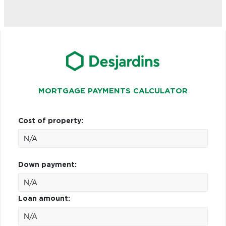
MORTGAGE PAYMENTS CALCULATOR
Cost of property:
Down payment:
Loan amount: