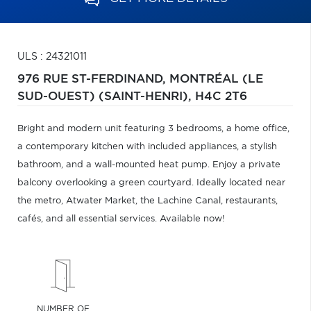
ULS : 24321011
976 RUE ST-FERDINAND,
MONTRÉAL (LE
SUD-OUEST) (SAINT-HENRI),
H4C 2T6
Bright and modern unit featuring 3 bedrooms, a home office,
a contemporary kitchen with included appliances, a stylish
bathroom, and a wall-mounted heat pump. Enjoy a private
balcony overlooking a green courtyard. Ideally located near
the metro, Atwater Market, the Lachine Canal, restaurants,
cafés, and all essential services. Available now!
NUMBER OF