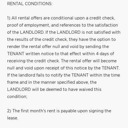
RENTAL CONDITIONS:
1) All rental offers are conditional upon a credit check,
proof of employment, and references to the satisfaction
of the LANDLORD. If the LANDLORD is not satisfied with
the results of the credit check, they have the option to
render the rental offer null and void by sending the
TENANT written notice to that effect within 4 days of
receiving the credit check. The rental offer will become
null and void upon receipt of this notice by the TENANT.
If the landlord fails to notify the TENANT within the time
frame and in the manner specified above, the
LANDLORD will be deemed to have waived this
condition;
2) The first month's rent is payable upon signing the
lease.