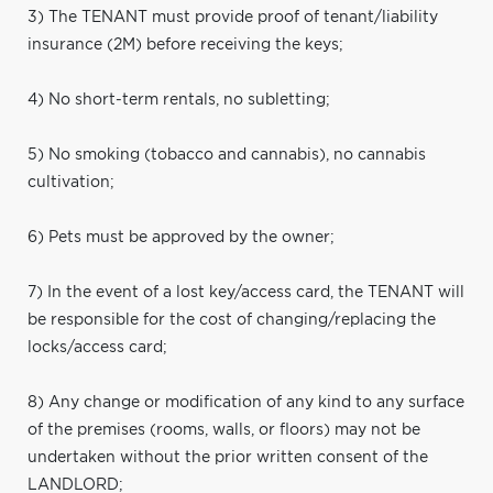
3) The TENANT must provide proof of tenant/liability
insurance (2M) before receiving the keys;
4) No short-term rentals, no subletting;
5) No smoking (tobacco and cannabis), no cannabis
cultivation;
6) Pets must be approved by the owner;
7) In the event of a lost key/access card, the TENANT will
be responsible for the cost of changing/replacing the
locks/access card;
8) Any change or modification of any kind to any surface
of the premises (rooms, walls, or floors) may not be
undertaken without the prior written consent of the
LANDLORD;