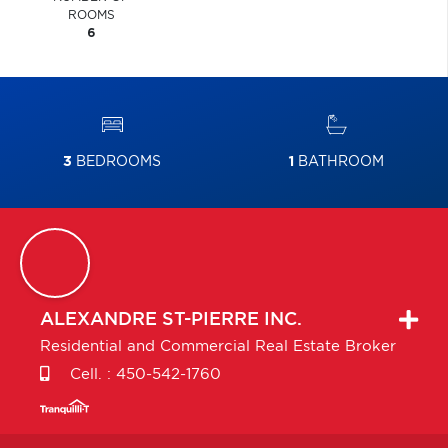
ROOMS
6
3
BEDROOMS
1
BATHROOM
ALEXANDRE
ST-PIERRE INC.
Residential and Commercial Real Estate Broker
Cell. :
450-542-1760