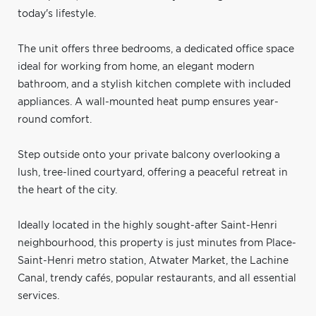
today's lifestyle.
The unit offers three bedrooms, a dedicated office space
ideal for working from home, an elegant modern
bathroom, and a stylish kitchen complete with included
appliances. A wall-mounted heat pump ensures year-
round comfort.
Step outside onto your private balcony overlooking a
lush, tree-lined courtyard, offering a peaceful retreat in
the heart of the city.
Ideally located in the highly sought-after Saint-Henri
neighbourhood, this property is just minutes from Place-
Saint-Henri metro station, Atwater Market, the Lachine
Canal, trendy cafés, popular restaurants, and all essential
services.