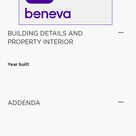
BUILDING DETAILS AND
PROPERTY INTERIOR
Year built
ADDENDA