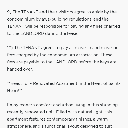
9) The TENANT and their visitors agree to abide by the
condominium bylaws/building regulations, and the
TENANT will be responsible for paying any fines charged
to the LANDLORD during the lease;
10) The TENANT agrees to pay all move-in and move-out
fees charged by the condominium association. These
fees are payable to the LANDLORD before the keys are
handed over.
**Beautifully Renovated Apartment in the Heart of Saint-
Henri!**
Enjoy modern comfort and urban living in this stunning
recently renovated unit. Filled with natural light, this
apartment features contemporary finishes, a warm
atmosphere, and a functional layout designed to suit