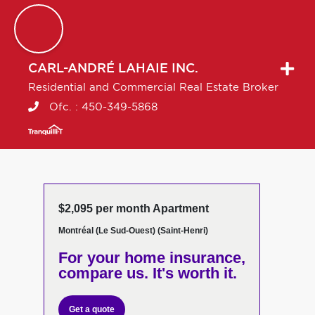
CARL-ANDRÉ
LAHAIE INC.
Residential and Commercial Real Estate Broker
Ofc. :
450-349-5868
$2,095 per month Apartment
Montréal (Le Sud-Ouest) (Saint-Henri)
For your home insurance,
compare us. It's worth it.
Get a quote