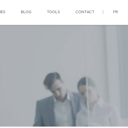
IES
BLOG
TOOLS
CONTACT
FR