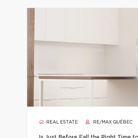
REAL ESTATE
RE/MAX QUÉBEC
Is Just Before Fall the Right Time 