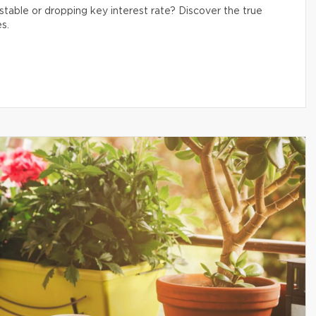
table or dropping key interest rate? Discover the true
s.