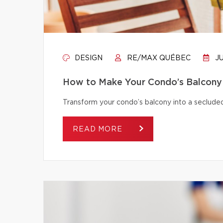
DESIGN
RE/MAX QUÉBEC
JU
How to Make Your Condo’s Balcony 
Transform your condo’s balcony into a secluded
READ MORE