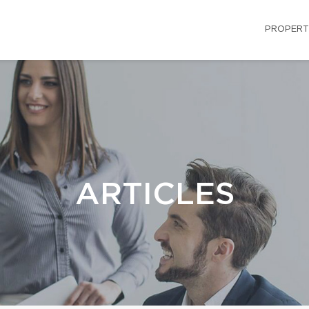
PROPERT
ARTICLES