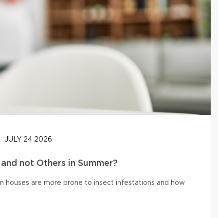
JULY 24 2026
and not Others in Summer?
n houses are more prone to insect infestations and how