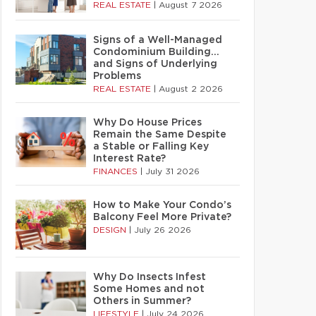
REAL ESTATE
|
August 7 2026
Signs of a Well-Managed
Condominium Building…
and Signs of Underlying
Problems
REAL ESTATE
|
August 2 2026
Why Do House Prices
Remain the Same Despite
a Stable or Falling Key
Interest Rate?
FINANCES
|
July 31 2026
How to Make Your Condo’s
Balcony Feel More Private?
DESIGN
|
July 26 2026
Why Do Insects Infest
Some Homes and not
Others in Summer?
LIFESTYLE
|
July 24 2026