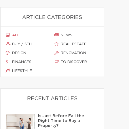
ARTICLE CATEGORIES
ALL
NEWS
BUY / SELL
REAL ESTATE
DESIGN
RENOVATION
FINANCES
TO DISCOVER
LIFESTYLE
RECENT ARTICLES
Is Just Before Fall the
Right Time to Buy a
Property?