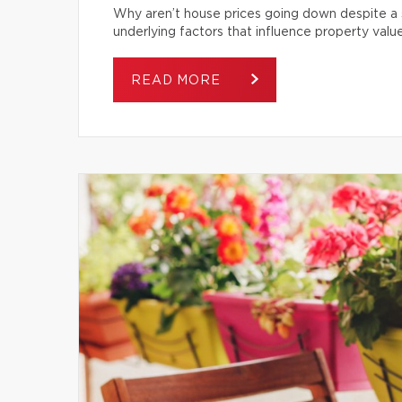
Why aren’t house prices going down despite a s
underlying factors that influence property value
READ MORE