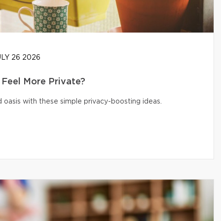
LY 26 2026
Feel More Private?
 oasis with these simple privacy-boosting ideas.