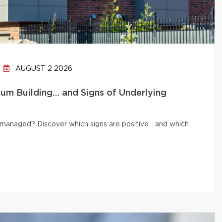
AUGUST 2 2026
um Building… and Signs of Underlying
ly managed? Discover which signs are positive… and which