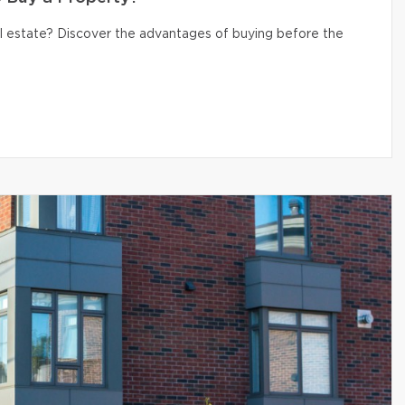
eal estate? Discover the advantages of buying before the