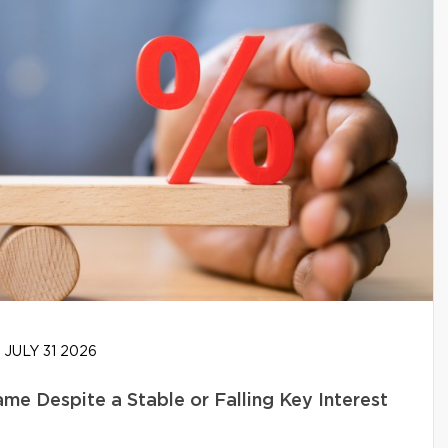
JULY 31 2026
e Despite a Stable or Falling Key Interest