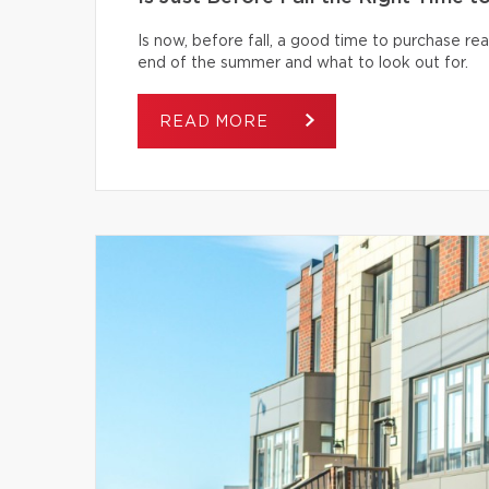
Is now, before fall, a good time to purchase r
end of the summer and what to look out for.
READ MORE