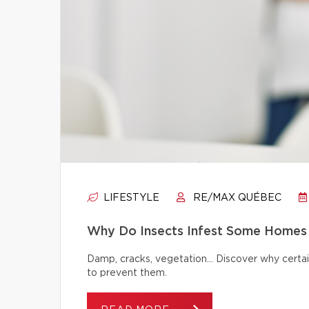
LIFESTYLE
RE/MAX QUÉBEC
Why Do Insects Infest Some Homes 
Damp, cracks, vegetation… Discover why certai
to prevent them.