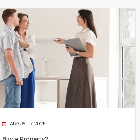
AUGUST 7 2026
to Buy a Property?