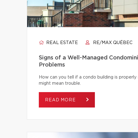
REAL ESTATE
RE/MAX QUÉBEC
Signs of a Well-Managed Condomini
Problems
How can you tell if a condo building is proper
might mean trouble.
READ MORE