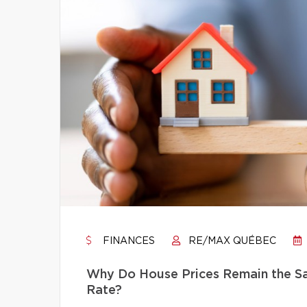
FINANCES
RE/MAX QUÉBEC
Why Do House Prices Remain the Sam
Rate?