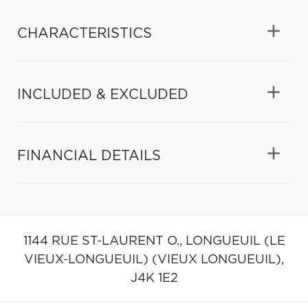
CHARACTERISTICS
INCLUDED & EXCLUDED
FINANCIAL DETAILS
1144 RUE ST-LAURENT O.,
LONGUEUIL (LE
VIEUX-LONGUEUIL) (VIEUX LONGUEUIL),
J4K 1E2