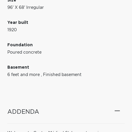
Size
96' X 68' Irregular
Year built
1920
Foundation
Poured concrete
Basement
6 feet and more
,
Finished basement
ADDENDA