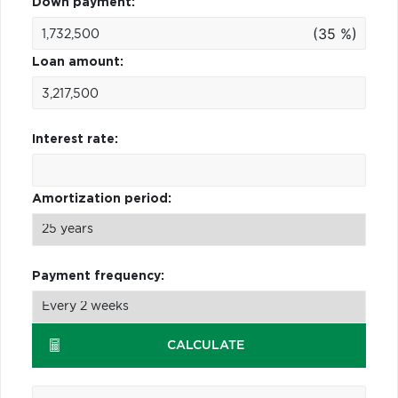
Down payment:
(35 %)
Loan amount:
Interest rate:
Amortization period:
Payment frequency:
CALCULATE