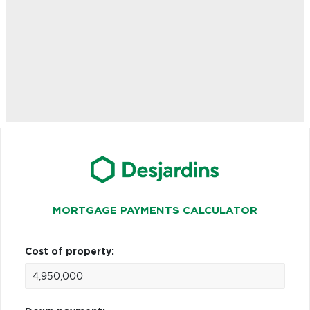
MORTGAGE PAYMENTS CALCULATOR
Cost of property: