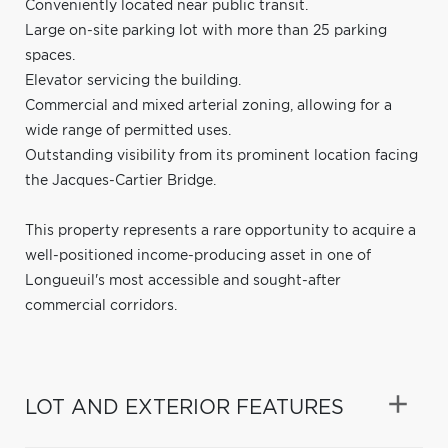
Conveniently located near public transit.
Large on-site parking lot with more than 25 parking
spaces.
Elevator servicing the building.
Commercial and mixed arterial zoning, allowing for a
wide range of permitted uses.
Outstanding visibility from its prominent location facing
the Jacques-Cartier Bridge.
This property represents a rare opportunity to acquire a
well-positioned income-producing asset in one of
Longueuil's most accessible and sought-after
commercial corridors.
LOT AND EXTERIOR FEATURES