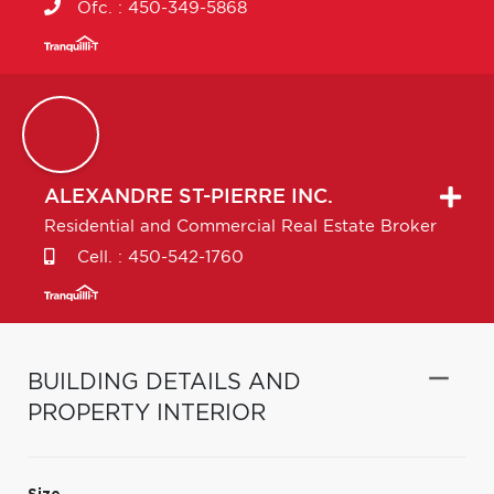
Ofc. :
450-349-5868
ALEXANDRE
ST-PIERRE INC.
Residential and Commercial Real Estate Broker
Cell. :
450-542-1760
BUILDING DETAILS AND
PROPERTY INTERIOR