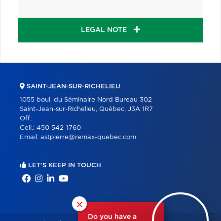
LEGAL NOTE
SAINT-JEAN-SUR-RICHELIEU
1055 boul. du Séminaire Nord Bureau 302
Saint-Jean-sur-Richelieu, Québec, J3A 1R7
Off.:
Cell.:
450 542-1760
Email:
astpierre@remax-quebec.com
LET'S KEEP IN TOUCH
×
Do you have a