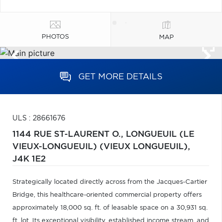
PHOTOS
MAP
GET MORE DETAILS
ULS : 28661676
1144 RUE ST-LAURENT O.,
LONGUEUIL (LE
VIEUX-LONGUEUIL) (VIEUX LONGUEUIL),
J4K 1E2
Strategically located directly across from the Jacques-Cartier
Bridge, this healthcare-oriented commercial property offers
approximately 18,000 sq. ft. of leasable space on a 30,931 sq.
ft. lot. Its exceptional visibility, established income stream, and