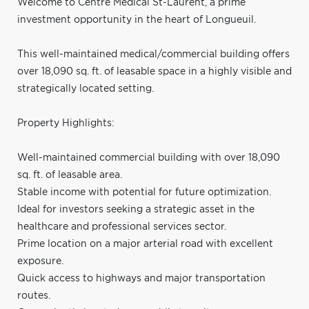
Welcome to Centre Médical St-Laurent, a prime
investment opportunity in the heart of Longueuil.
This well-maintained medical/commercial building offers
over 18,090 sq. ft. of leasable space in a highly visible and
strategically located setting.
Property Highlights:
Well-maintained commercial building with over 18,090
sq. ft. of leasable area.
Stable income with potential for future optimization.
Ideal for investors seeking a strategic asset in the
healthcare and professional services sector.
Prime location on a major arterial road with excellent
exposure.
Quick access to highways and major transportation
routes.