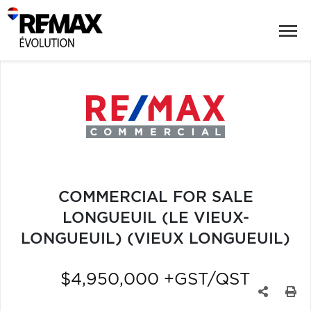
COMMERCIAL FOR SALE
LONGUEUIL (LE VIEUX-
LONGUEUIL) (VIEUX LONGUEUIL)
$4,950,000 +GST/QST