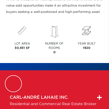
value-add opportunities make it an attractive investment for
buyers seeking a well-positioned and high-performing asset.
LOT AREA
NUMBER OF
YEAR BUILT
30,931 SF
ROOMS
1920
0
CARL-ANDRÉ
LAHAIE INC.
Residential and Commercial Real Estate Broker