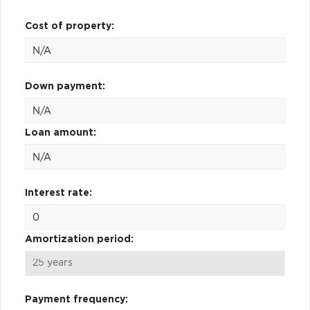
Cost of property:
Down payment:
Loan amount:
Interest rate:
Amortization period:
Payment frequency: