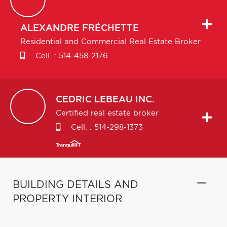
ALEXANDRE
FRÉCHETTE
Residential and Commercial Real Estate Broker
Cell. :
514-458-2176
CEDRIC
LEBEAU INC.
Certified real estate broker
Cell. :
514-298-1373
BUILDING DETAILS AND
PROPERTY INTERIOR