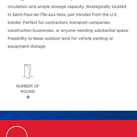
circulation and ample storage capacity. Strategically located
in Saint-Paul-de-l'Île-aux-Noix, just minutes from the U.S.
border. Perfect for contractors, transport companies,
construction businesses, or anyone needing substantial space.
Possibility to lease outdoor land for vehicle parking or
equipment storage.
NUMBER OF
ROOMS
0