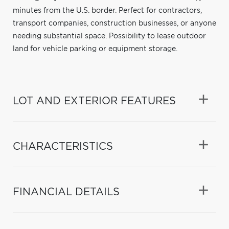
minutes from the U.S. border. Perfect for contractors,
transport companies, construction businesses, or anyone
needing substantial space. Possibility to lease outdoor
land for vehicle parking or equipment storage.
LOT AND EXTERIOR FEATURES
CHARACTERISTICS
FINANCIAL DETAILS