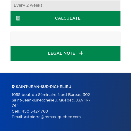
CALCULATE
LEGAL NOTE
SAINT-JEAN-SUR-RICHELIEU
1055 boul. du Séminaire Nord Bureau 302
Saint-Jean-sur-Richelieu, Québec, J3A 1R7
Off.:
Cell.:
450 542-1760
Email:
astpierre@remax-quebec.com