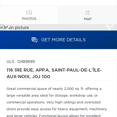
PHOTOS
MAP
GET MORE DETAILS
ULS : 12489699
116 1RE RUE, APP.A,
SAINT-PAUL-DE-L'ÎLE-
AUX-NOIX,
J0J 1G0
Great commercial space of nearly 2,000 sq. ft. offering a
large versatile area ideal for storage, workshop use, or
commercial operations. Very high ceilings and oversized
doors provide easy access for heavy equipment, machinery,
and large vehicles. Functional layout allows for excellent