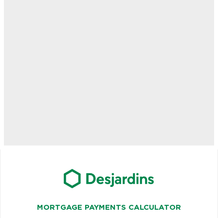
MORTGAGE PAYMENTS CALCULATOR