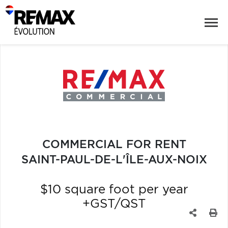
COMMERCIAL FOR RENT
SAINT-PAUL-DE-L'ÎLE-AUX-NOIX
$10 square foot per year
+GST/QST