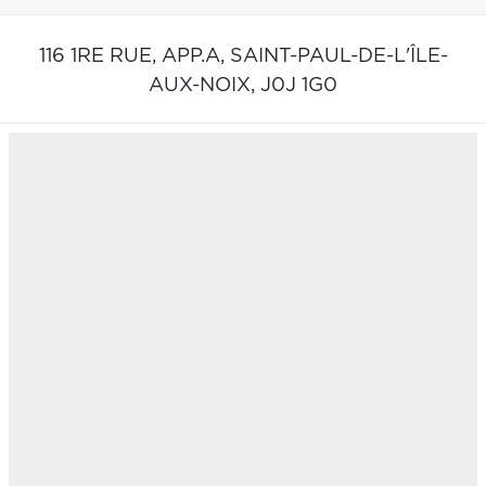
116 1RE RUE, APP.A,
SAINT-PAUL-DE-L'ÎLE-
AUX-NOIX,
J0J 1G0