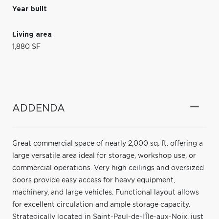
Year built
Living area
1,880 SF
ADDENDA
Great commercial space of nearly 2,000 sq. ft. offering a
large versatile area ideal for storage, workshop use, or
commercial operations. Very high ceilings and oversized
doors provide easy access for heavy equipment,
machinery, and large vehicles. Functional layout allows
for excellent circulation and ample storage capacity.
Strategically located in Saint-Paul-de-l'Île-aux-Noix, just