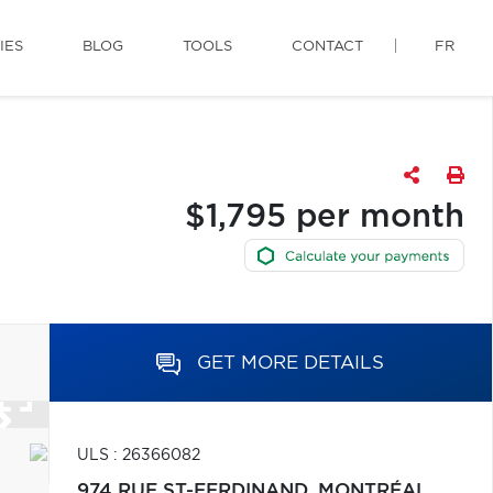
IES
BLOG
TOOLS
CONTACT
FR
$1,795 per month
GET MORE DETAILS
ULS : 26366082
974 RUE ST-FERDINAND,
MONTRÉAL