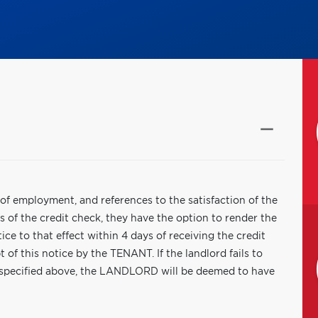
f of employment, and references to the satisfaction of the
 of the credit check, they have the option to render the
ce to that effect within 4 days of receiving the credit
 of this notice by the TENANT. If the landlord fails to
 specified above, the LANDLORD will be deemed to have