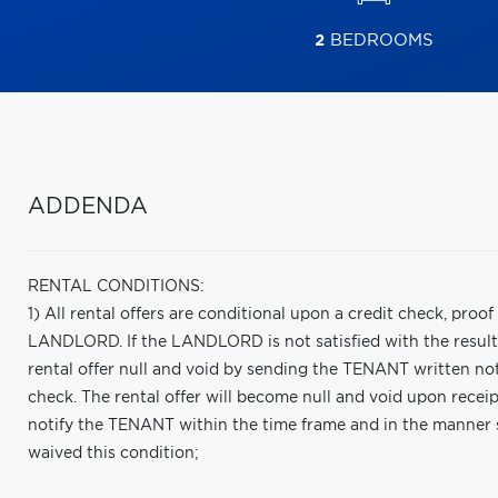
2
BEDROOMS
ADDENDA
RENTAL CONDITIONS:
1) All rental offers are conditional upon a credit check, proo
LANDLORD. If the LANDLORD is not satisfied with the results
rental offer null and void by sending the TENANT written noti
check. The rental offer will become null and void upon receipt
notify the TENANT within the time frame and in the manner
waived this condition;