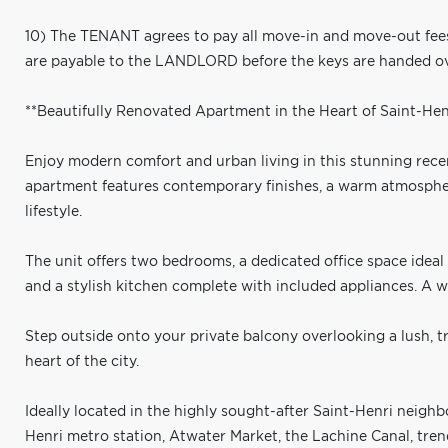
10) The TENANT agrees to pay all move-in and move-out fee
are payable to the LANDLORD before the keys are handed ov
**Beautifully Renovated Apartment in the Heart of Saint-Henr
Enjoy modern comfort and urban living in this stunning recent
apartment features contemporary finishes, a warm atmosphere
lifestyle.
The unit offers two bedrooms, a dedicated office space ide
and a stylish kitchen complete with included appliances. A
Step outside onto your private balcony overlooking a lush, tr
heart of the city.
Ideally located in the highly sought-after Saint-Henri neighb
Henri metro station, Atwater Market, the Lachine Canal, trendy