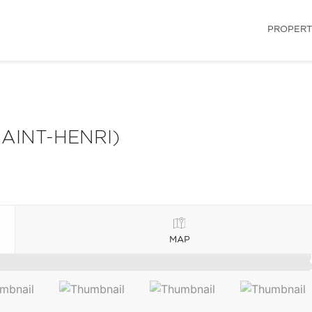
PROPERT
AINT-HENRI)
MAP