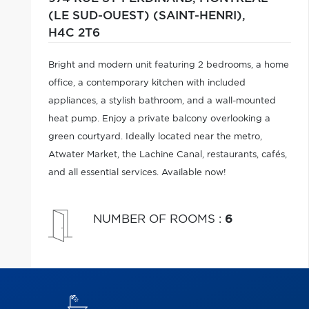
(LE SUD-OUEST) (SAINT-HENRI),
H4C 2T6
Bright and modern unit featuring 2 bedrooms, a home
office, a contemporary kitchen with included
appliances, a stylish bathroom, and a wall-mounted
heat pump. Enjoy a private balcony overlooking a
green courtyard. Ideally located near the metro,
Atwater Market, the Lachine Canal, restaurants, cafés,
and all essential services. Available now!
NUMBER OF ROOMS
:
6