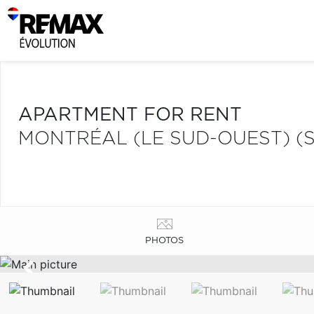
APARTMENT FOR RENT
MONTRÉAL (LE SUD-OUEST) (S
PHOTOS