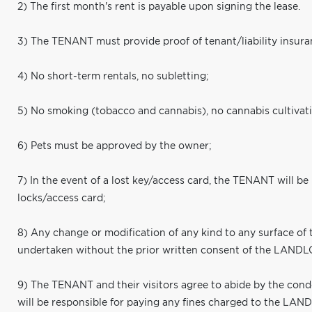
2) The first month's rent is payable upon signing the lease.
3) The TENANT must provide proof of tenant/liability insura
4) No short-term rentals, no subletting;
5) No smoking (tobacco and cannabis), no cannabis cultivat
6) Pets must be approved by the owner;
7) In the event of a lost key/access card, the TENANT will be
locks/access card;
8) Any change or modification of any kind to any surface of 
undertaken without the prior written consent of the LAND
9) The TENANT and their visitors agree to abide by the co
will be responsible for paying any fines charged to the LAN