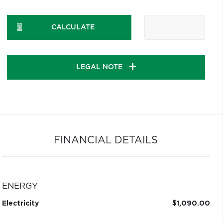
CALCULATE
LEGAL NOTE
FINANCIAL DETAILS
ENERGY
Electricity
$1,090.00