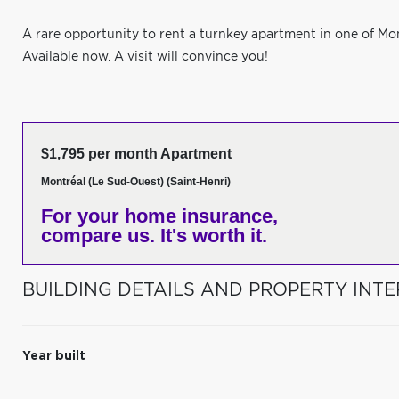
A rare opportunity to rent a turnkey apartment in one of Mo
Available now. A visit will convince you!
$1,795 per month Apartment
Montréal (Le Sud-Ouest) (Saint-Henri)
For your home insurance,
compare us. It's worth it.
BUILDING DETAILS AND PROPERTY INTE
Year built