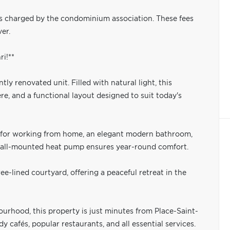
s charged by the condominium association. These fees
er.
i!**
ly renovated unit. Filled with natural light, this
, and a functional layout designed to suit today's
al for working from home, an elegant modern bathroom,
 wall-mounted heat pump ensures year-round comfort.
ee-lined courtyard, offering a peaceful retreat in the
ourhood, this property is just minutes from Place-Saint-
 cafés, popular restaurants, and all essential services.