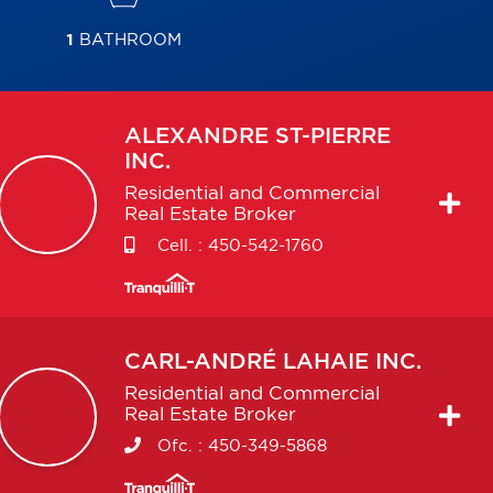
1
BATHROOM
ALEXANDRE
ST-PIERRE
INC.
Residential and Commercial
Real Estate Broker
Cell. :
450-542-1760
CARL-ANDRÉ
LAHAIE INC.
Residential and Commercial
Real Estate Broker
Ofc. :
450-349-5868