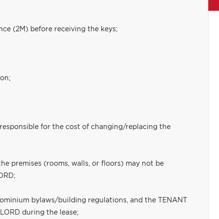
nce (2M) before receiving the keys;
ion;
 responsible for the cost of changing/replacing the
the premises (rooms, walls, or floors) may not be
LORD;
ndominium bylaws/building regulations, and the TENANT
DLORD during the lease;