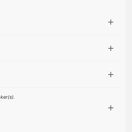
ker(s).