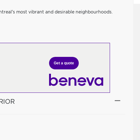
ntreal's most vibrant and desirable neighbourhoods.
Get a quote
RIOR