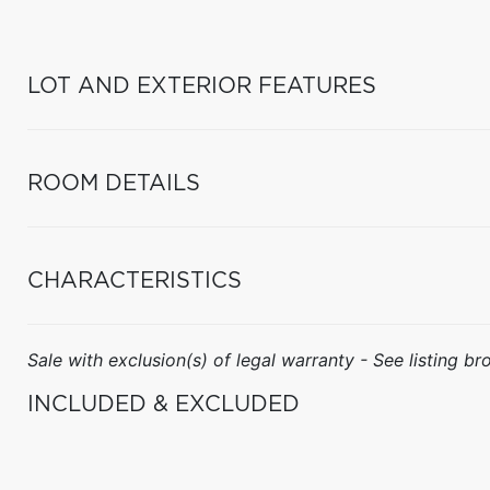
LOT AND EXTERIOR FEATURES
ROOM DETAILS
CHARACTERISTICS
Sale with exclusion(s) of legal warranty - See listing bro
INCLUDED & EXCLUDED