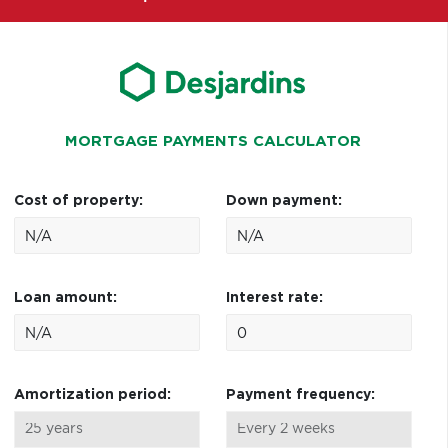
MORTGAGE PAYMENTS CALCULATOR
Cost of property:
Down payment:
Loan amount:
Interest rate:
Amortization period:
Payment frequency: