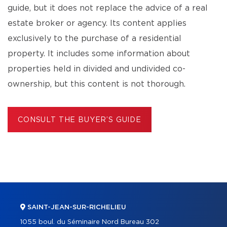
guide, but it does not replace the advice of a real
estate broker or agency. Its content applies
exclusively to the purchase of a residential
property. It includes some information about
properties held in divided and undivided co-
ownership, but this content is not thorough.
CONSULT THE BUYER’S GUIDE
SAINT-JEAN-SUR-RICHELIEU
1055 boul. du Séminaire Nord Bureau 302