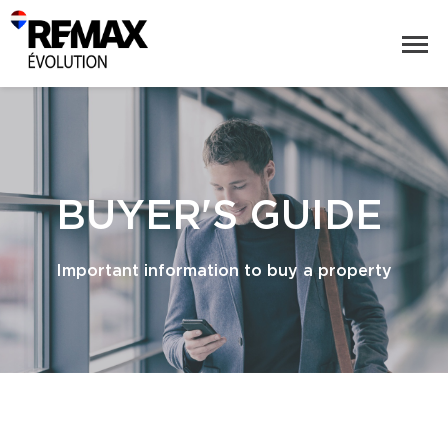
BUYER'S GUIDE
Important information to buy a property