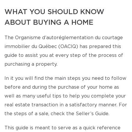
WHAT YOU SHOULD KNOW
ABOUT BUYING A HOME
The Organisme d’autoréglementation du courtage
immobilier du Québec (OACIQ) has prepared this
guide to assist you at every step of the process of
purchasing a property.
In it you will find the main steps you need to follow
before and during the purchase of your home as
well as many useful tips to help you complete your
real estate transaction in a satisfactory manner. For
the steps of a sale, check the Seller’s Guide.
This guide is meant to serve as a quick reference