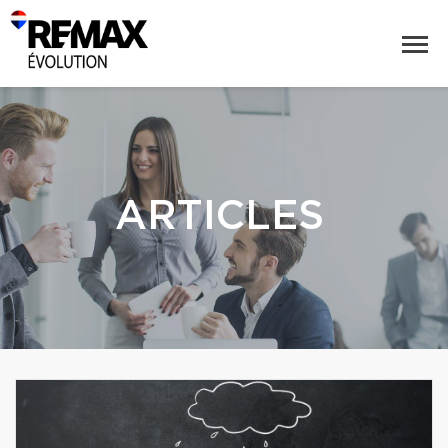
ARTICLES