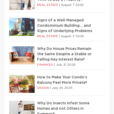
REAL ESTATE
|
August 7 2026
Signs of a Well-Managed
Condominium Building… and
Signs of Underlying Problems
REAL ESTATE
|
August 2 2026
Why Do House Prices Remain
the Same Despite a Stable or
Falling Key Interest Rate?
FINANCES
|
July 31 2026
How to Make Your Condo’s
Balcony Feel More Private?
DESIGN
|
July 26 2026
Why Do Insects Infest Some
Homes and not Others in