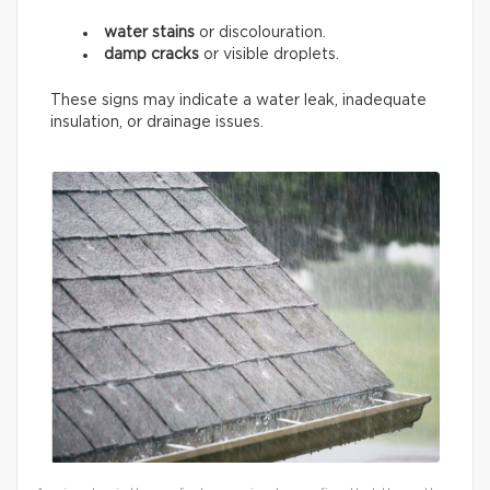
water stains
or discolouration.
damp cracks
or visible droplets.
These signs may indicate a water leak, inadequate
insulation, or drainage issues.