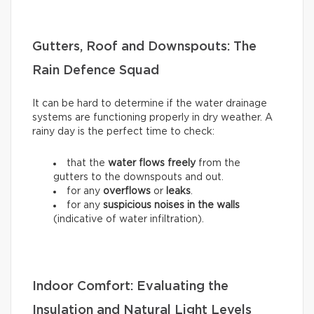
Gutters, Roof and Downspouts: The
Rain Defence Squad
It can be hard to determine if the water drainage
systems are functioning properly in dry weather. A
rainy day is the perfect time to check:
that the
water flows freely
from the
gutters to the downspouts and out.
for any
overflows
or
leaks
.
for any
suspicious noises in the walls
(indicative of water infiltration).
Indoor Comfort: Evaluating the
Insulation and Natural Light Levels