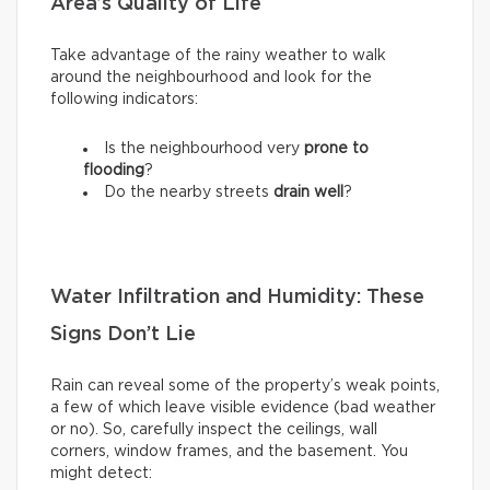
Area’s Quality of Life
Take advantage of the rainy weather to walk
around the neighbourhood and look for the
following indicators:
Is the neighbourhood very
prone to
flooding
?
Do the nearby streets
drain well
?
Water Infiltration and Humidity: These
Signs Don’t Lie
Rain can reveal some of the property’s weak points,
a few of which leave visible evidence (bad weather
or no). So, carefully inspect the ceilings, wall
corners, window frames, and the basement. You
might detect: