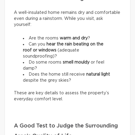
A well-insulated home remains dry and comfortable
even during a rainstorm. While you visit, ask
yourself:
Are the rooms
warm and dry
?
Can you
hear the rain beating on the
roof or windows
(adequate
soundproofing)?
Do some rooms
smell mouldy
or feel
damp?
Does the home still receive
natural light
despite the grey skies?
These are key details to assess the property’s
everyday comfort level.
A Good Test to Judge the Surrounding