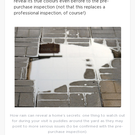
reveal its true colours even before to the pre-
purchase inspection (not that this replaces a
professional inspection, of course!)
How rain can reveal a home’s secrets: one thing to watch out
for during your visit is puddles around the yard as they may
point to more serious issues (to be confirmed with the pre-
purchase inspection).