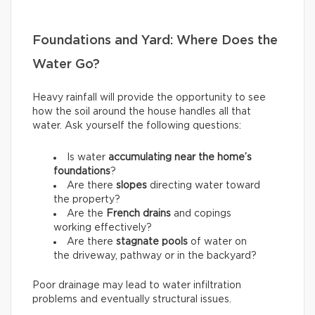
Foundations and Yard: Where Does the
Water Go?
Heavy rainfall will provide the opportunity to see
how the soil around the house handles all that
water. Ask yourself the following questions:
Is water
accumulating near the home’s
foundations
?
Are there
slopes
directing water toward
the property?
Are the
French drains
and copings
working effectively?
Are there
stagnate pools
of water on
the driveway, pathway or in the backyard?
Poor drainage may lead to water infiltration
problems and eventually structural issues.