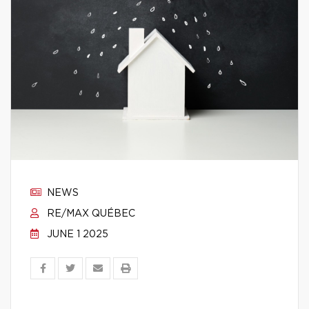
NEWS
RE/MAX QUÉBEC
JUNE 1 2025