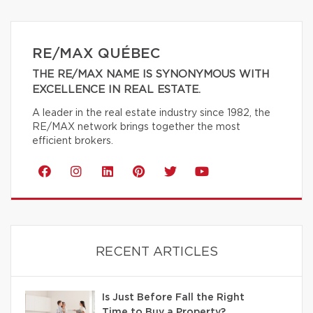
RE/MAX QUÉBEC
THE RE/MAX NAME IS SYNONYMOUS WITH
EXCELLENCE IN REAL ESTATE.
A leader in the real estate industry since 1982, the
RE/MAX network brings together the most
efficient brokers.
RECENT ARTICLES
Is Just Before Fall the Right
Time to Buy a Property?