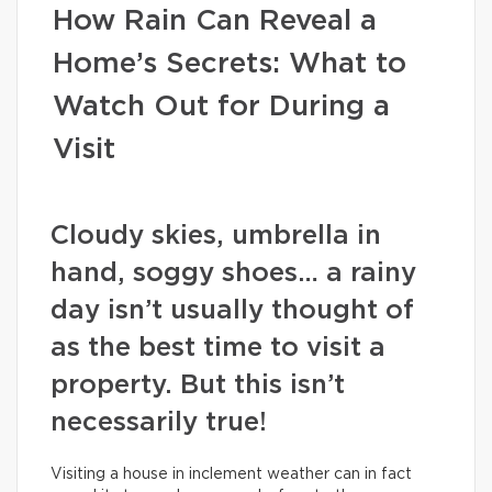
How Rain Can Reveal a
Home’s Secrets: What to
Watch Out for During a
Visit
Cloudy skies, umbrella in
hand, soggy shoes… a rainy
day isn’t usually thought of
as the best time to visit a
property. But this isn’t
necessarily true!
Visiting a house in inclement weather can in fact