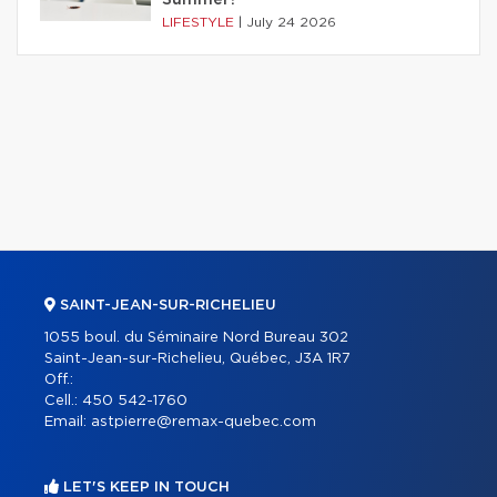
Summer?
LIFESTYLE
|
July 24 2026
SAINT-JEAN-SUR-RICHELIEU
1055 boul. du Séminaire Nord Bureau 302
Saint-Jean-sur-Richelieu, Québec, J3A 1R7
Off.:
Cell.:
450 542-1760
Email:
astpierre@remax-quebec.com
LET'S KEEP IN TOUCH