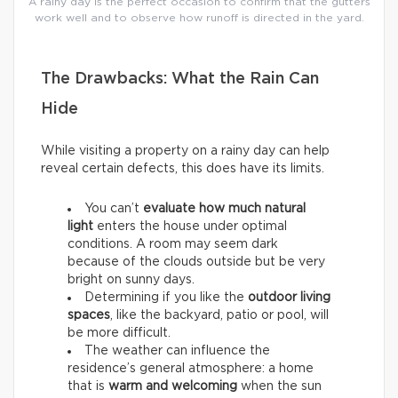
A rainy day is the perfect occasion to confirm that the gutters
work well and to observe how runoff is directed in the yard.
The Drawbacks: What the Rain Can
Hide
While visiting a property on a rainy day can help
reveal certain defects, this does have its limits.
You can’t
evaluate how much natural
light
enters the house under optimal
conditions. A room may seem dark
because of the clouds outside but be very
bright on sunny days.
Determining if you like the
outdoor living
spaces
, like the backyard, patio or pool, will
be more difficult.
The weather can influence the
residence’s general atmosphere: a home
that is
warm and welcoming
when the sun