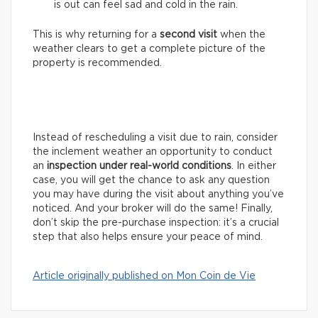
is out can feel sad and cold in the rain.
This is why returning for a
second visit
when the
weather clears to get a complete picture of the
property is recommended.
Instead of rescheduling a visit due to rain, consider
the inclement weather an opportunity to conduct
an
inspection under real-world conditions
. In either
case, you will get the chance to ask any question
you may have during the visit about anything you’ve
noticed. And your broker will do the same! Finally,
don’t skip the pre-purchase inspection: it’s a crucial
step that also helps ensure your peace of mind.
Article originally published on Mon Coin de Vie